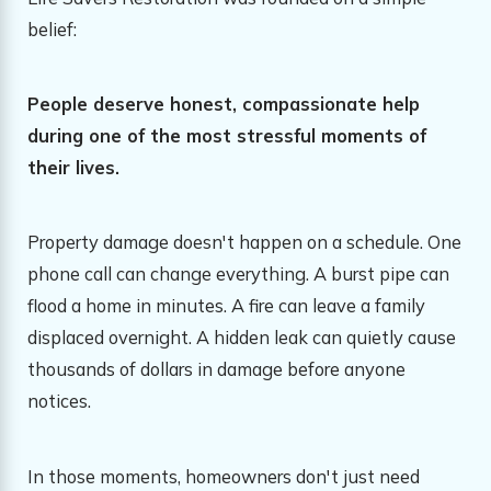
belief:
People deserve honest, compassionate help
during one of the most stressful moments of
their lives.
Property damage doesn't happen on a schedule. One
phone call can change everything. A burst pipe can
flood a home in minutes. A fire can leave a family
displaced overnight. A hidden leak can quietly cause
thousands of dollars in damage before anyone
notices.
In those moments, homeowners don't just need