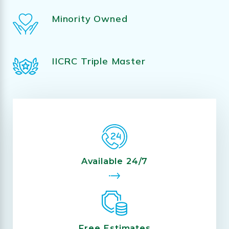
Minority Owned
IICRC Triple Master
Available 24/7
Free Estimates