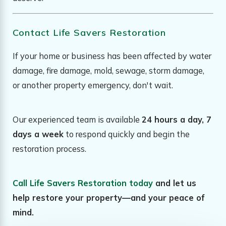
Contact Life Savers Restoration
If your home or business has been affected by water
damage, fire damage, mold, sewage, storm damage,
or another property emergency, don't wait.
Our experienced team is available
24 hours a day, 7
days a week
to respond quickly and begin the
restoration process.
Call Life Savers Restoration today
and let us
help restore your property—and your peace of
mind.