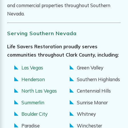
and commercial properties throughout Southern
Nevada.
Serving Southern Nevada
Life Savers Restoration proudly serves
communities throughout Clark County, including:
Las Vegas
Green Valley
Henderson
Southern Highlands
North Las Vegas
Centennial Hills
Summerlin
Sunrise Manor
Boulder City
Whitney
Paradise
Winchester