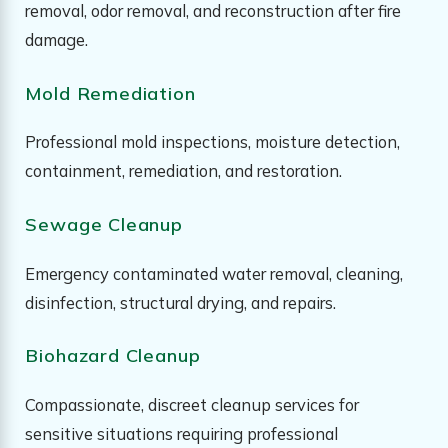
removal, odor removal, and reconstruction after fire
damage.
Mold Remediation
Professional mold inspections, moisture detection,
containment, remediation, and restoration.
Sewage Cleanup
Emergency contaminated water removal, cleaning,
disinfection, structural drying, and repairs.
Biohazard Cleanup
Compassionate, discreet cleanup services for
sensitive situations requiring professional