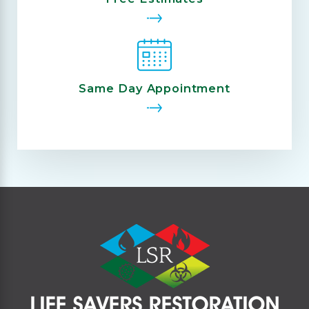
Same Day Appointment