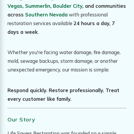
Vegas
,
Summerlin
,
Boulder City
, and communities
across
Southern Nevada
with professional
restoration services available
24 hours a day, 7
days a week
.
Whether you're facing water damage, fire damage,
mold, sewage backups, storm damage, or another
unexpected emergency, our mission is simple:
Respond quickly. Restore professionally. Treat
every customer like family.
Our Story
Life Savers Restoration was founded on a simple