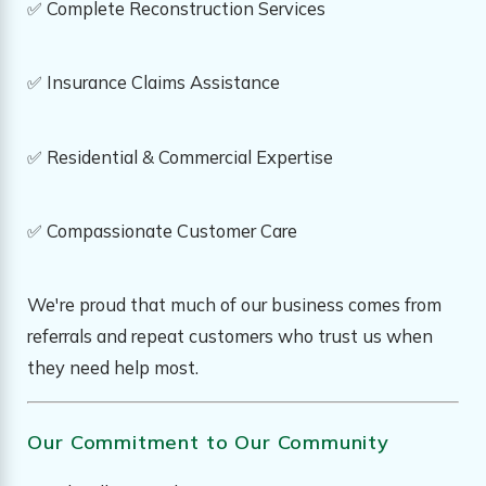
✅ Complete Reconstruction Services
✅ Insurance Claims Assistance
✅ Residential & Commercial Expertise
✅ Compassionate Customer Care
We're proud that much of our business comes from
referrals and repeat customers who trust us when
they need help most.
Our Commitment to Our Community