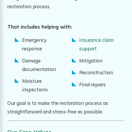
restoration process.
That includes helping with:
Emergency
Insurance claim
response
support
Damage
Mitigation
documentation
Reconstruction
Moisture
Final repairs
inspections
Our goal is to make the restoration process as
straightforward and stress-free as possible.
Our Core Values