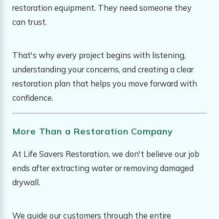
restoration equipment. They need someone they
can trust.
That's why every project begins with listening,
understanding your concerns, and creating a clear
restoration plan that helps you move forward with
confidence.
More Than a Restoration Company
At Life Savers Restoration, we don't believe our job
ends after extracting water or removing damaged
drywall.
We guide our customers through the entire