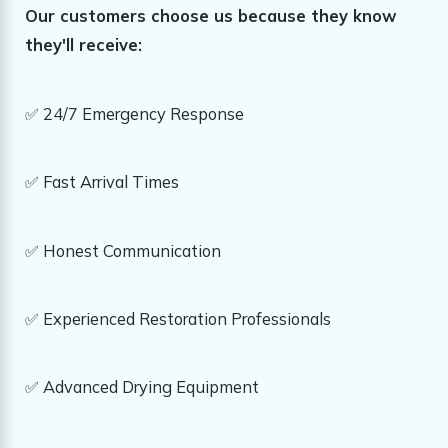
Our customers choose us because they know
they'll receive:
✅ 24/7 Emergency Response
✅ Fast Arrival Times
✅ Honest Communication
✅ Experienced Restoration Professionals
✅ Advanced Drying Equipment