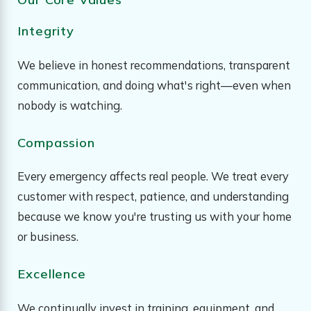
Integrity
We believe in honest recommendations, transparent
communication, and doing what's right—even when
nobody is watching.
Compassion
Every emergency affects real people. We treat every
customer with respect, patience, and understanding
because we know you're trusting us with your home
or business.
Excellence
We continually invest in training, equipment, and