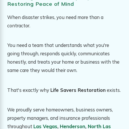
Restoring Peace of Mind
When disaster strikes, you need more than a
contractor.
You need a team that understands what you're
going through, responds quickly, communicates
honestly, and treats your home or business with the
same care they would their own.
That's exactly why
Life Savers Restoration
exists.
We proudly serve homeowners, business owners,
property managers, and insurance professionals
throughout
Las Vegas
,
Henderson
,
North Las