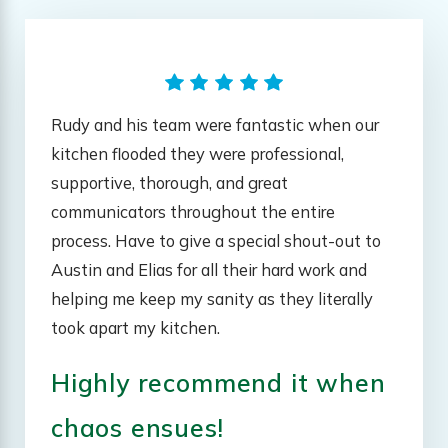
Rudy and his team were fantastic when our
kitchen flooded they were professional,
supportive, thorough, and great
communicators throughout the entire
process. Have to give a special shout-out to
Austin and Elias for all their hard work and
helping me keep my sanity as they literally
took apart my kitchen.
Highly recommend it when
chaos ensues!