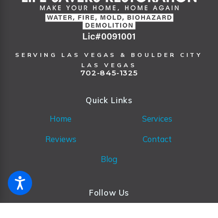
SERVING LAS VEGAS & BOULDER CITY
LAS VEGAS
702-845-1325
Quick Links
Home
Services
Reviews
Contact
Blog
Follow Us