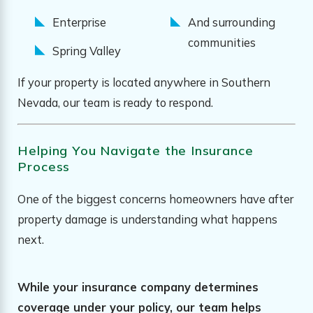
Enterprise
And surrounding
communities
Spring Valley
If your property is located anywhere in Southern
Nevada, our team is ready to respond.
Helping You Navigate the Insurance
Process
One of the biggest concerns homeowners have after
property damage is understanding what happens
next.
While your insurance company determines
coverage under your policy, our team helps