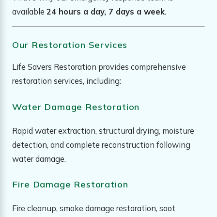
available
24 hours a day, 7 days a week
.
Our Restoration Services
Life Savers Restoration provides comprehensive
restoration services, including:
Water Damage Restoration
Rapid water extraction, structural drying, moisture
detection, and complete reconstruction following
water damage.
Fire Damage Restoration
Fire cleanup, smoke damage restoration, soot