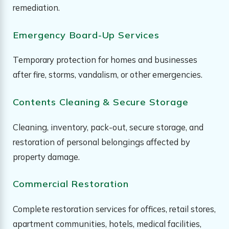
remediation.
Emergency Board-Up Services
Temporary protection for homes and businesses
after fire, storms, vandalism, or other emergencies.
Contents Cleaning & Secure Storage
Cleaning, inventory, pack-out, secure storage, and
restoration of personal belongings affected by
property damage.
Commercial Restoration
Complete restoration services for offices, retail stores,
apartment communities, hotels, medical facilities,