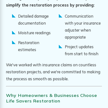
simplify the restoration process by providing:
Detailed damage
Communication
documentation
with your insurance
adjuster when
Moisture readings
appropriate
Restoration
Project updates
estimates
from start to finish
We've worked with insurance claims on countless
restoration projects, and we're committed to making
the process as smooth as possible.
Why Homeowners & Businesses Choose
Life Savers Restoration