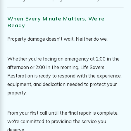
When Every Minute Matters, We're
Ready
Property damage doesn't wait. Neither do we.
Whether you're facing an emergency at 2:00 in the
afternoon or 2:00 in the morning, Life Savers
Restoration is ready to respond with the experience,
equipment, and dedication needed to protect your
property.
From your first call until the final repair is complete,
we're committed to providing the service you
deserve.