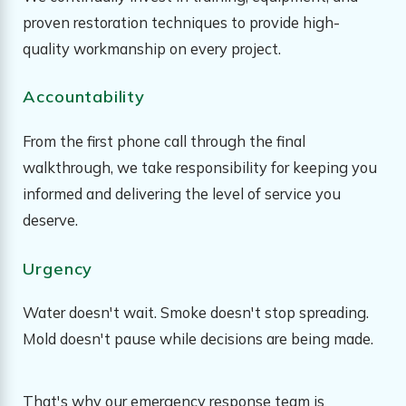
proven restoration techniques to provide high-
quality workmanship on every project.
Accountability
From the first phone call through the final
walkthrough, we take responsibility for keeping you
informed and delivering the level of service you
deserve.
Urgency
Water doesn't wait. Smoke doesn't stop spreading.
Mold doesn't pause while decisions are being made.
That's why our emergency response team is