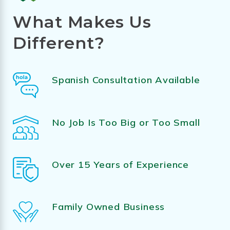
What Makes Us
Different?
Spanish Consultation Available
No Job Is Too Big or Too Small
Over 15 Years of Experience
Family Owned Business