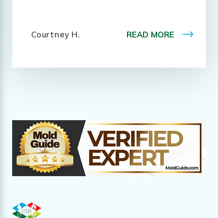
Courtney H.
READ MORE