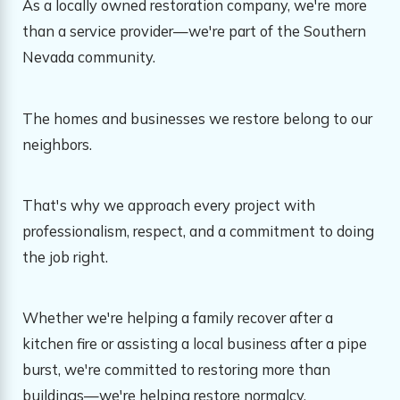
As a locally owned restoration company, we're more
than a service provider—we're part of the Southern
Nevada community.
The homes and businesses we restore belong to our
neighbors.
That's why we approach every project with
professionalism, respect, and a commitment to doing
the job right.
Whether we're helping a family recover after a
kitchen fire or assisting a local business after a pipe
burst, we're committed to restoring more than
buildings—we're helping restore normalcy.