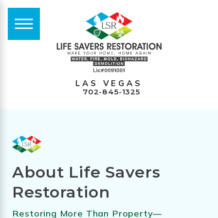
LAS VEGAS
702-845-1325
About Life Savers
Restoration
Restoring More Than Property—