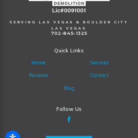
SERVING LAS VEGAS & BOULDER CITY
LAS VEGAS
702-845-1325
Quick Links
Home
Services
Reviews
Contact
Blog
Follow Us