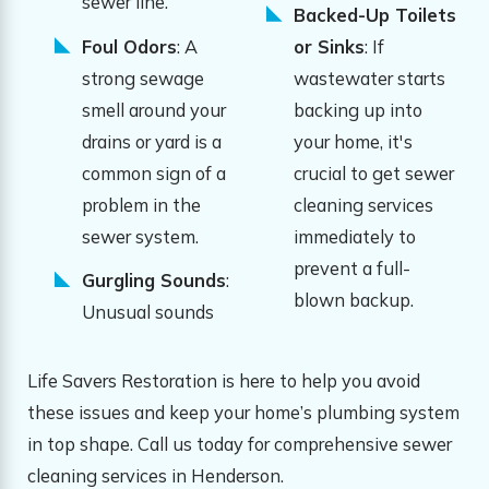
sewer line.
Backed-Up Toilets
Foul Odors
: A
or Sinks
: If
strong sewage
wastewater starts
smell around your
backing up into
drains or yard is a
your home, it's
common sign of a
crucial to get sewer
problem in the
cleaning services
sewer system.
immediately to
prevent a full-
Gurgling Sounds
:
blown backup.
Unusual sounds
Life Savers Restoration is here to help you avoid
these issues and keep your home’s plumbing system
in top shape. Call us today for comprehensive sewer
cleaning services in Henderson.