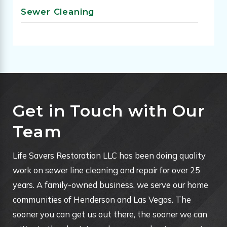
Sewer Cleaning
Get in Touch with Our
Team
Life Savers Restoration LLC has been doing quality
work on sewer line cleaning and repair for over 25
years. A family-owned business, we serve our home
communities of Henderson and Las Vegas. The
sooner you can get us out there, the sooner we can