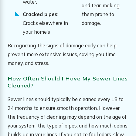
water.
and tear, making
Cracked pipes
:
them prone to
Cracks elsewhere in
damage.
your home’s
Recognizing the signs of damage early can help
prevent more extensive issues, saving you time,
money, and stress.
How Often Should I Have My Sewer Lines
Cleaned?
Sewer lines should typically be cleaned every 18 to
24 months to ensure smooth operation. However,
the frequency of cleaning may depend on the age of
your system, the type of pipes, and how much debris
builds up in your lines. If you notice foul odors, slow