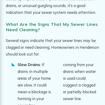
drains, or unusual gurgling sounds, it’s a good
indication that your sewer system needs attention.
What Are the Signs That My Sewer Lines
Need Cleaning?
Several signs indicate that your sewer lines may be
clogged or need cleaning. Homeowners in Henderson
should look out for:
Slow Drains
: If
coming from your
drains in multiple
drains when water
areas of your home
is used could
are slow, it could
suggest a clogged
mean a blockage is
or partially blocked
forming in your
sewer line.