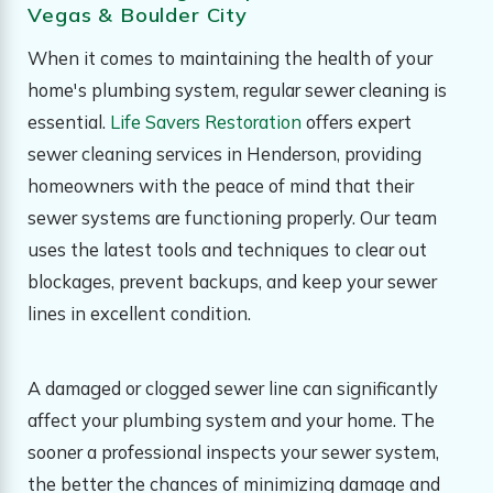
Vegas & Boulder City
When it comes to maintaining the health of your
home's plumbing system, regular sewer cleaning is
essential.
Life Savers Restoration
offers expert
sewer cleaning services in Henderson, providing
homeowners with the peace of mind that their
sewer systems are functioning properly. Our team
uses the latest tools and techniques to clear out
blockages, prevent backups, and keep your sewer
lines in excellent condition.
A damaged or clogged sewer line can significantly
affect your plumbing system and your home. The
sooner a professional inspects your sewer system,
the better the chances of minimizing damage and