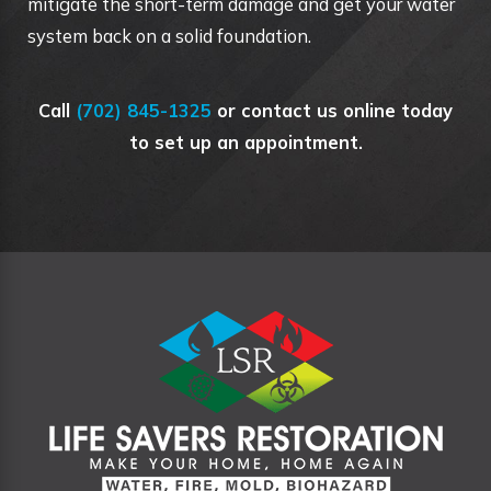
mitigate the short-term damage and get your water
system back on a solid foundation.
Call
(702) 845-1325
or contact us online today
to set up an appointment.