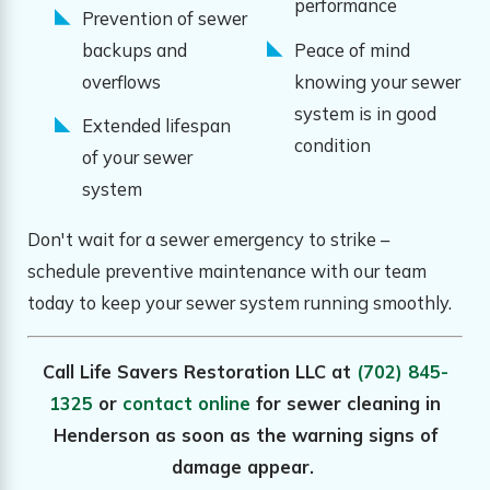
performance
Prevention of sewer
backups and
Peace of mind
overflows
knowing your sewer
system is in good
Extended lifespan
condition
of your sewer
system
Don't wait for a sewer emergency to strike –
schedule preventive maintenance with our team
today to keep your sewer system running smoothly.
Call Life Savers Restoration LLC at
(702) 845-
1325
or
contact online
for sewer cleaning in
Henderson as soon as the warning signs of
damage appear.