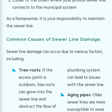
connects to the municipal system
As a homeowner, it is your responsibility to maintain
the sewer line.
Common Causes of Sewer Line Damage:
Sewer line damage can occur due to various factors,
including:
Tree roots
: If the
plumbing system
access point is
can lead to issues
outdoors, tree roots
with the sewer line.
can grow into the
Aging pipes
: Older
sewer line and
sewer lines are more
obstruct the flow of
susceptible to wear