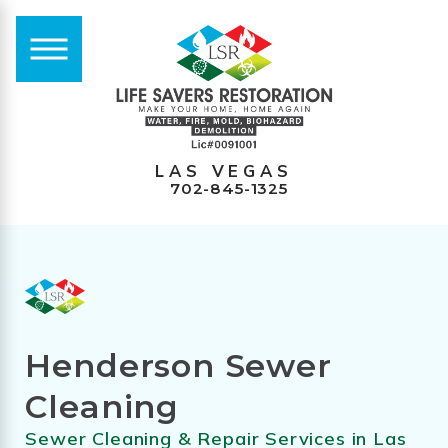
LAS VEGAS
702-845-1325
Henderson Sewer
Cleaning
Sewer Cleaning & Repair Services in Las