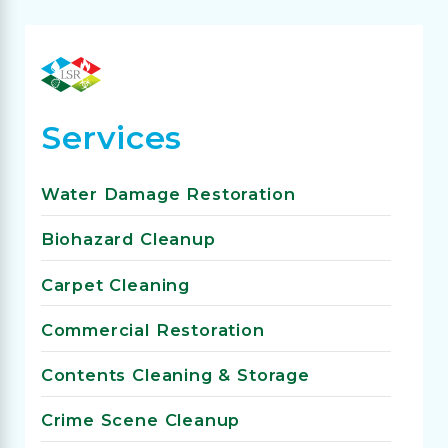
Services
Water Damage Restoration
Biohazard Cleanup
Carpet Cleaning
Commercial Restoration
Contents Cleaning & Storage
Crime Scene Cleanup