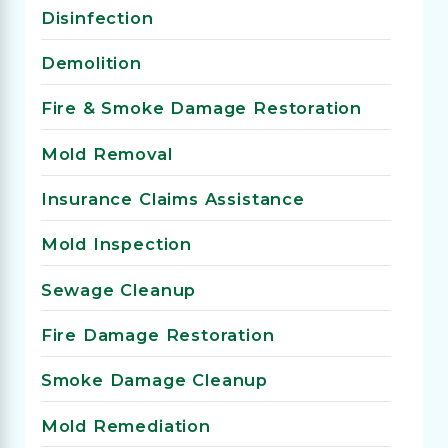
Disinfection
Demolition
Fire & Smoke Damage Restoration
Mold Removal
Insurance Claims Assistance
Mold Inspection
Sewage Cleanup
Fire Damage Restoration
Smoke Damage Cleanup
Mold Remediation