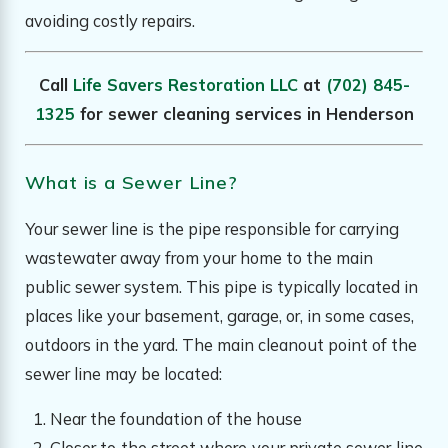
avoiding costly repairs.
Call
Life Savers Restoration LLC
at
(702) 845-
1325
for sewer cleaning services in Henderson
What is a Sewer Line?
Your sewer line is the pipe responsible for carrying
wastewater away from your home to the main
public sewer system. This pipe is typically located in
places like your basement, garage, or, in some cases,
outdoors in the yard. The main cleanout point of the
sewer line may be located:
Near the foundation of the house
Closer to the street where your private sewer line