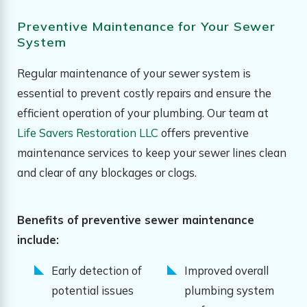
Preventive Maintenance for Your Sewer
System
Regular maintenance of your sewer system is
essential to prevent costly repairs and ensure the
efficient operation of your plumbing. Our team at
Life Savers Restoration LLC
offers preventive
maintenance services to keep your sewer lines clean
and clear of any blockages or clogs.
Benefits of preventive sewer maintenance
include:
Early detection of
Improved overall
potential issues
plumbing system