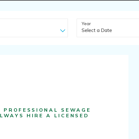
Year
F PROFESSIONAL SEWAGE
LWAYS HIRE A LICENSED