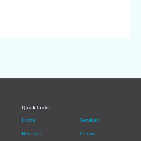
Quick Links
Home
Services
Reviews
Contact