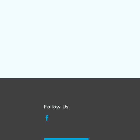
Follow Us