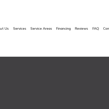
ut Us
Services
Service Areas
Financing
Reviews
FAQ
Con