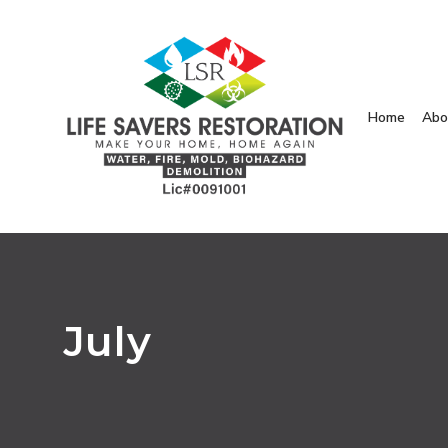
Home
Abo
July