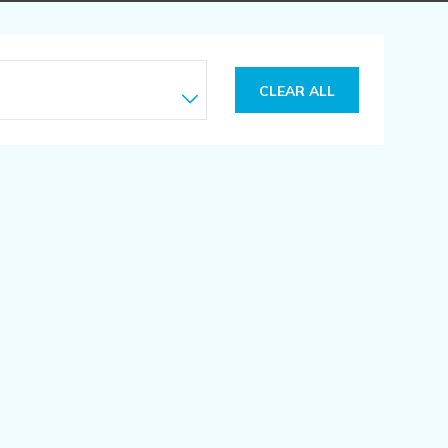
CLEAR ALL