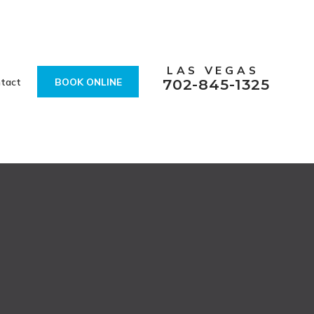
LAS VEGAS
tact
BOOK ONLINE
702-845-1325