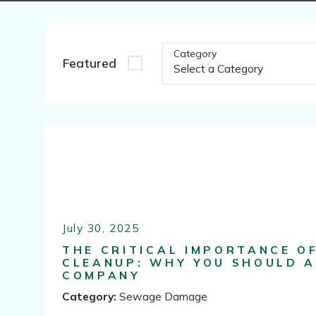
Category
Featured
July 30, 2025
THE CRITICAL IMPORTANCE O
CLEANUP: WHY YOU SHOULD A
COMPANY
Category:
Sewage Damage